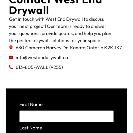
Drywall
Get in touch with West End Drywall to discuss
your next project! Our team is ready to answer
your questions, provide quotes, and help you plan
the perfect drywall solutions for your space.
680 Cameron Harvey Dr. Kanata Ontario K2K 1X7
info@westenddrywall.ca
613-805-WALL (9255)
First Name
Last Name