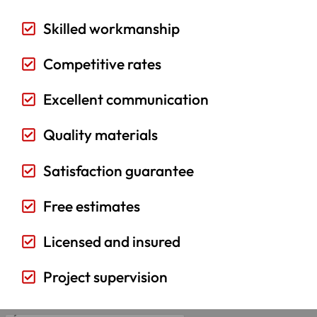
Skilled workmanship
Competitive rates
Excellent communication
Quality materials
Satisfaction guarantee
Free estimates
Licensed and insured
Project supervision