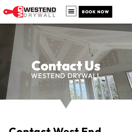
BOOK NOW
Contact Us
WESTEND DRYWALL
Contact West End