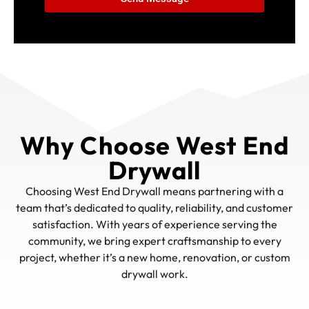
Why Choose West End
Drywall
Choosing West End Drywall means partnering with a
team that’s dedicated to quality, reliability, and customer
satisfaction. With years of experience serving the
community, we bring expert craftsmanship to every
project, whether it’s a new home, renovation, or custom
drywall work.