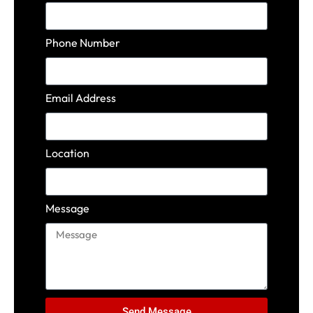
Phone Number
Email Address
Location
Message
Send Message