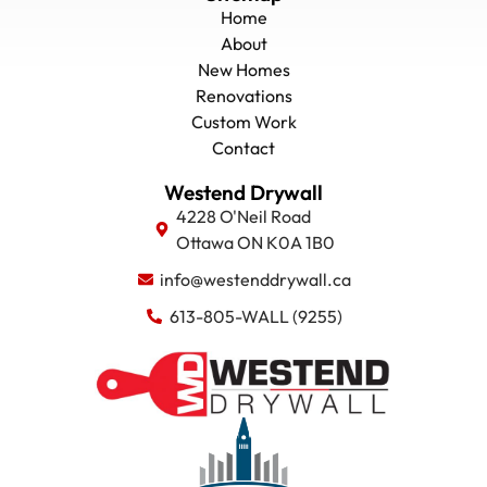
Home
About
New Homes
Renovations
Custom Work
Contact
Westend Drywall
4228 O'Neil Road
Ottawa ON K0A 1B0
info@westenddrywall.ca
613-805-WALL (9255)